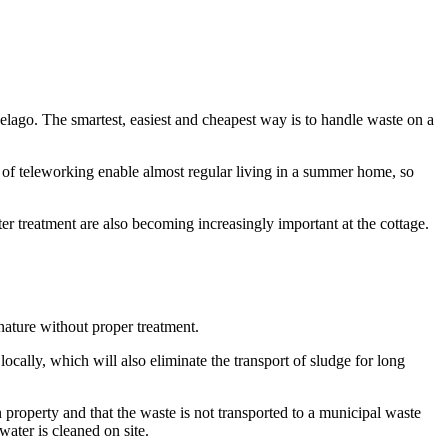
pelago. The smartest, easiest and cheapest way is to handle waste on a
n of teleworking enable almost regular living in a summer home, so
r treatment are also becoming increasingly important at the cottage.
nature without proper treatment.
ocally, which will also eliminate the transport of sludge for long
n property and that the waste is not transported to a municipal waste
water is cleaned on site.