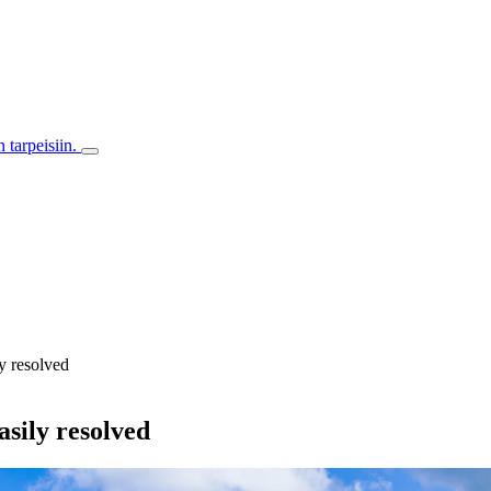
 tarpeisiin.
ly resolved
asily resolved