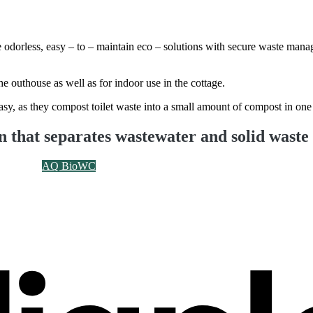
are odorless, easy – to – maintain eco – solutions with secure waste ma
the outhouse as well as for indoor use in the cottage.
asy, as they compost toilet waste into a small amount of compost in one
on that separates wastewater and solid waste
AQ BioWC