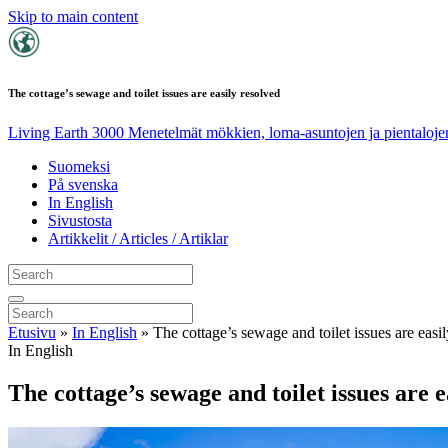
Skip to main content
The cottage’s sewage and toilet issues are easily resolved
Living Earth 3000
Menetelmät mökkien, loma-asuntojen ja pientalojen
Suomeksi
På svenska
In English
Sivustosta
Artikkelit / Articles / Artiklar
Etusivu
»
In English
»
The cottage’s sewage and toilet issues are easi
In English
The cottage’s sewage and toilet issues are e