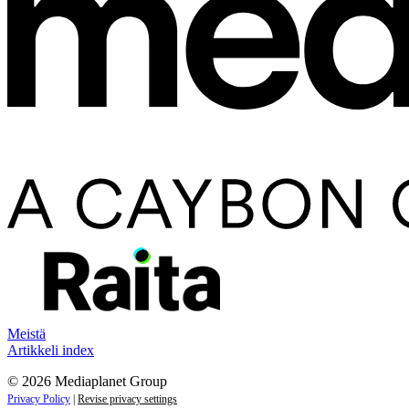
Meistä
Artikkeli index
© 2026 Mediaplanet Group
Privacy Policy
|
Revise privacy settings