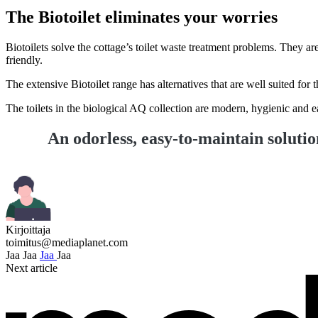
The Biotoilet eliminates your worries
Biotoilets solve the cottage’s toilet waste treatment problems. They 
friendly.
The extensive Biotoilet range has alternatives that are well suited for 
The toilets in the biological AQ collection are modern, hygienic and e
An odorless, easy-to-maintain soluti
Kirjoittaja
toimitus@mediaplanet.com
Jaa
Jaa
Jaa
Jaa
Next article