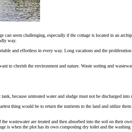
e can seem challenging, especially if the cottage is located in an archi
endly way.
ortable and effortless in every way. Long vacations and the proliferatio
ant to cherish the environment and nature. Waste sorting and wastewate
c tank, because untreated water and sludge must not be discharged into 
st thing would be to return the nutrients to the land and utilize them l
 of the wastewater are treated and then absorbed into the soil on their ow
tage is when the plot has its own composting dry toilet and the washing 