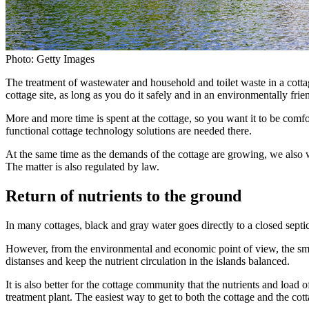
Photo: Getty Images
The treatment of wastewater and household and toilet waste in a cottag
cottage site, as long as you do it safely and in an environmentally fri
More and more time is spent at the cottage, so you want it to be comf
functional cottage technology solutions are needed there.
At the same time as the demands of the cottage are growing, we also w
The matter is also regulated by law.
Return of nutrients to the ground
In many cottages, black and gray water goes directly to a closed septi
However, from the environmental and economic point of view, the smarte
distanses and keep the nutrient circulation in the islands balanced.
It is also better for the cottage community that the nutrients and load
treatment plant. The easiest way to get to both the cottage and the cot