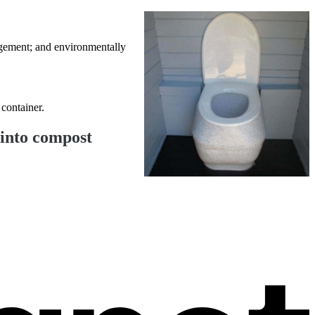
nagement; and environmentally
 container.
 into compost